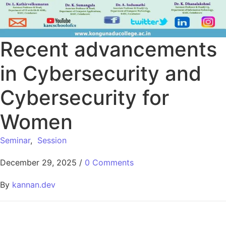
Recent advancements
in Cybersecurity and
Cybersecurity for
Women
Seminar
,
Session
December 29, 2025
/
0 Comments
By
kannan.dev