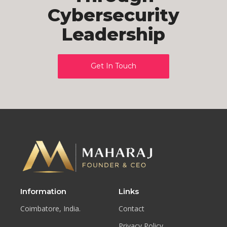
Cybersecurity
Leadership
Get In Touch
Information
Links
Coimbatore, India.
Contact
Privacy Policy