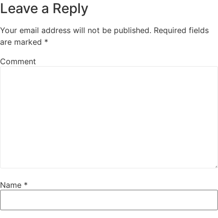
Leave a Reply
Your email address will not be published.
Required fields
are marked
*
Comment
Name
*