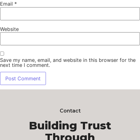
Email
*
Website
Save my name, email, and website in this browser for the
next time I comment.
Contact
Building Trust
Through