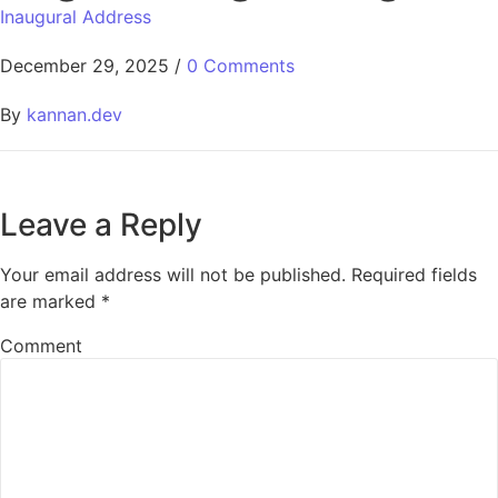
Inaugural Address
December 29, 2025
/
0 Comments
By
kannan.dev
Leave a Reply
Your email address will not be published.
Required fields
are marked
*
Comment