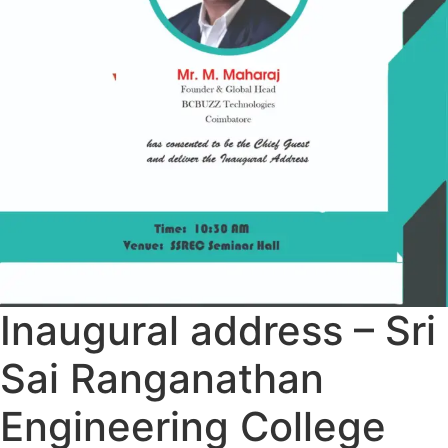
Inaugural address – Sri
Sai Ranganathan
Engineering College