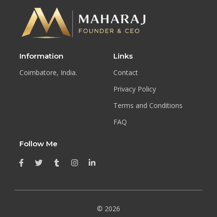
Information
Links
Coimbatore, India.
Contact
Privacy Policy
Terms and Conditions
FAQ
Follow Me
© 2026