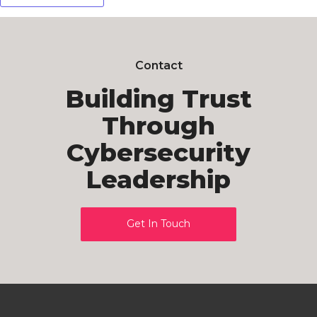
Contact
Building Trust
Through
Cybersecurity
Leadership
Get In Touch