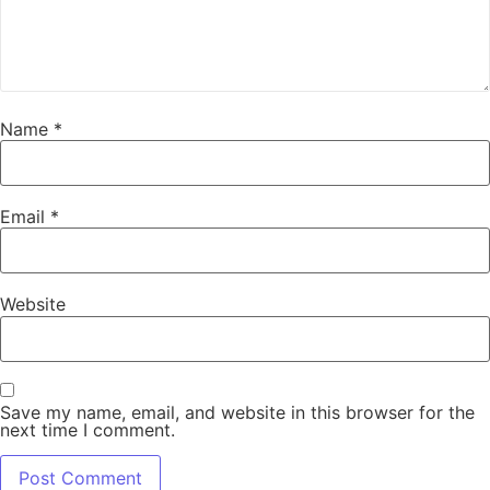
Name
*
Email
*
Website
Save my name, email, and website in this browser for the
next time I comment.