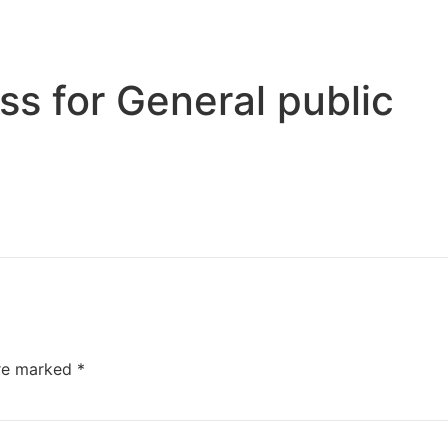
s for General public
are marked
*