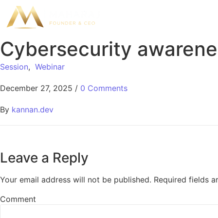
Cybersecurity awarenes
Session
,
Webinar
December 27, 2025
/
0 Comments
By
kannan.dev
Leave a Reply
Your email address will not be published.
Required fields 
Comment