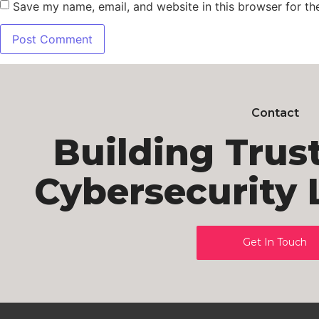
Save my name, email, and website in this browser for th
Contact
Building Trus
Cybersecurity 
Get In Touch