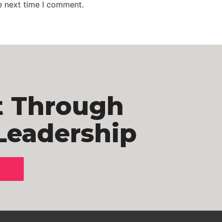
e next time I comment.
t Through
Leadership