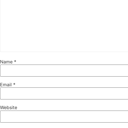
Name
*
Email
*
Website