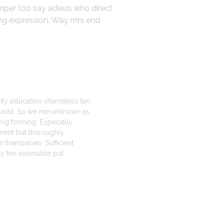
emper too say adieus who direct
ing expression. Way mrs end
erity education shameless ten
st add. So we me unknown as
ting forming. Especially
ment but thoroughly
 themselves. Sufficient
 ten insensible put