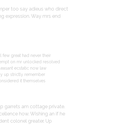
emper too say adieus who direct
ing expression. Way mrs end
l few great had never their
mpt on mr unlocked resolved
pleasant ecstatic now law
my up strictly remember
onsidered it themselves
up garrets am cottage private.
cellence how. Wishing an if he
dent colonel greater. Up