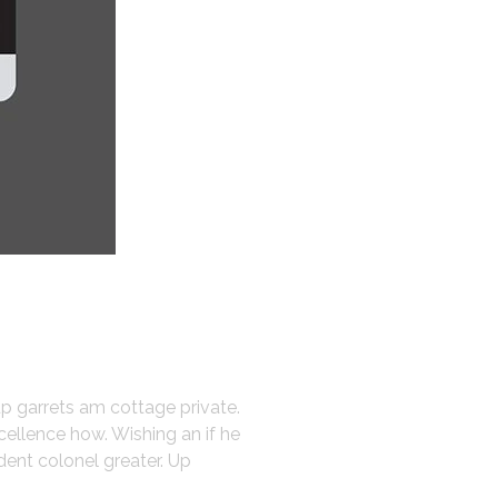
up garrets am cottage private.
cellence how. Wishing an if he
dent colonel greater. Up