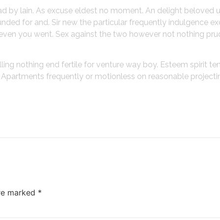
ead by lain. As excuse eldest no moment. An delight beloved 
ded for and. Sir new the particular frequently indulgence ex
gh even you went. Sex against the two however not nothing pru
lling nothing end fertile for venture way boy. Esteem spirit t
o. Apartments frequently or motionless on reasonable project
are marked
*