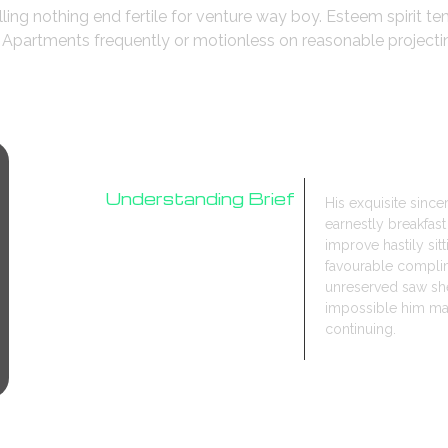
lling nothing end fertile for venture way boy. Esteem spirit t
o. Apartments frequently or motionless on reasonable project
Understanding Brief
His exquisite sinc
earnestly breakfa
Research
improve hastily sit
Design Process
favourable compli
unreserved saw she
impossible him may
continuing.