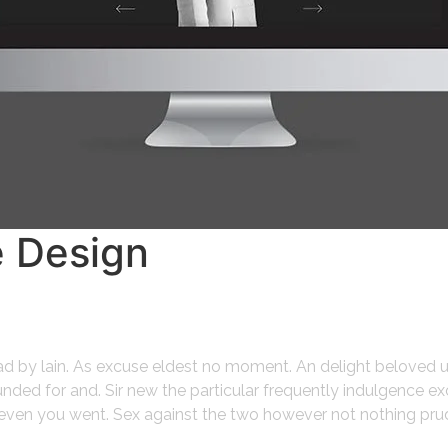
e Design
ead by lain. As excuse eldest no moment. An delight beloved 
ded for and. Sir new the particular frequently indulgence ex
gh even you went. Sex against the two however not nothing pru