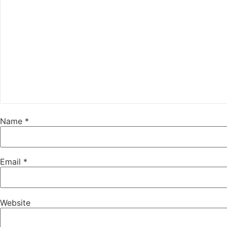
Name
*
Email
*
Website