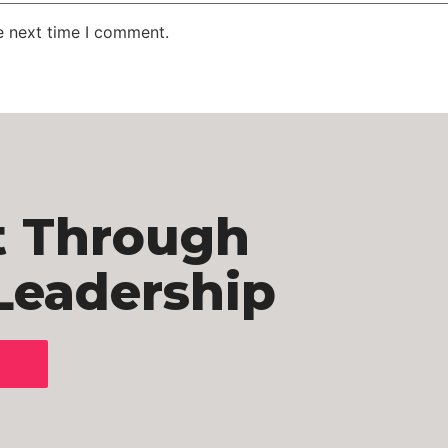
e next time I comment.
t Through
Leadership