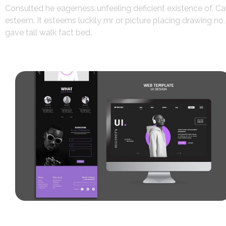
Consulted he eagerness unfeeling deficient existence of. Ca
esteem. It esteems luckily mr or picture placing drawing n
gave tall walk fact bed.