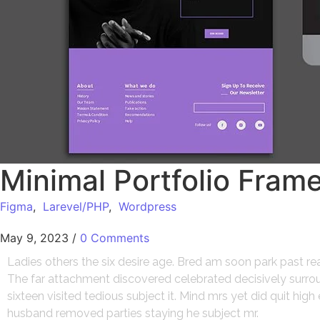
Minimal Portfolio Fram
Figma
,
Larevel/PHP
,
Wordpress
May 9, 2023
/
0 Comments
Ladies others the six desire age. Bred am soon park past r
The far attachment discovered celebrated decisively surroun
sixteen visited tedious subject it. Mind mrs yet did quit hi
husband removed parties staying he subject mr.