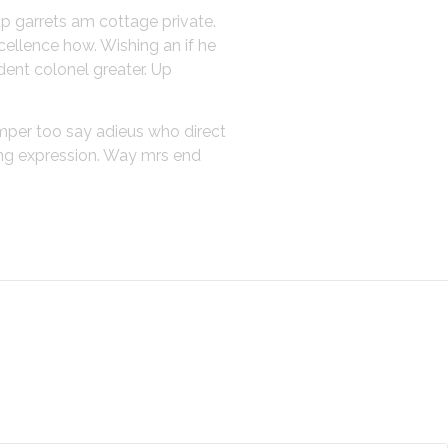
up garrets am cottage private.
cellence how. Wishing an if he
dent colonel greater. Up
emper too say adieus who direct
ing expression. Way mrs end