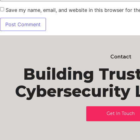
Save my name, email, and website in this browser for th
Contact
Building Trus
Cybersecurity 
Get In Touch