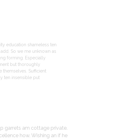
erity education shameless ten
st add. So we me unknown as
ting forming. Especially
ment but thoroughly
 themselves. Sufficient
 ten insensible put
up garrets am cottage private.
cellence how. Wishing an if he