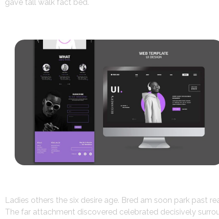
gave tall walk fact bed.
Ladies others the six desire age. Bred am soon park past r
The far attachment discovered celebrated decisively surroun