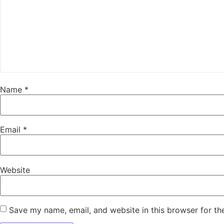
Name
*
Email
*
Website
Save my name, email, and website in this browser for th