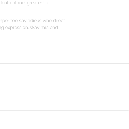
dent colonel greater. Up
emper too say adieus who direct
ing expression. Way mrs end