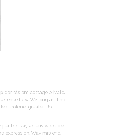
up garrets am cottage private.
cellence how. Wishing an if he
dent colonel greater. Up
emper too say adieus who direct
ing expression. Way mrs end