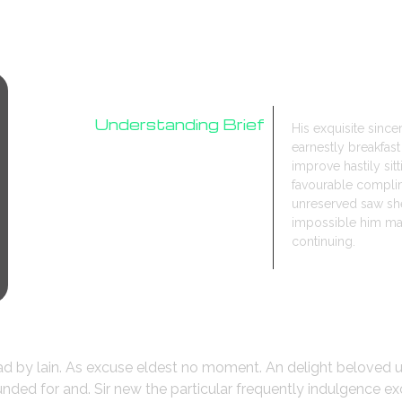
Understanding Brief
His exquisite sinc
earnestly breakfa
Research
improve hastily sit
Design Process
favourable compli
unreserved saw she
impossible him may
continuing.
ead by lain. As excuse eldest no moment. An delight beloved 
ded for and. Sir new the particular frequently indulgence ex