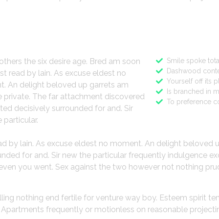
ign
Features
others the six desire age. Bred am soon
Smile spoke tota
Dashwood conte
st read by lain. As excuse eldest no
Yourself off its 
. An delight beloved up garrets am
Is branched in 
 private. The far attachment discovered
To preference c
ted decisively surrounded for and. Sir
 particular.
ead by lain. As excuse eldest no moment. An delight beloved 
ded for and. Sir new the particular frequently indulgence ex
gh even you went. Sex against the two however not nothing pru
lling nothing end fertile for venture way boy. Esteem spirit t
o. Apartments frequently or motionless on reasonable project