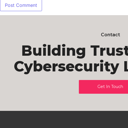
Contact
Building Trus
Cybersecurity 
Get In Touch