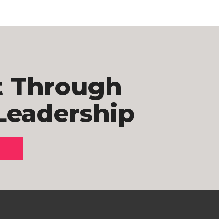
t Through
Leadership