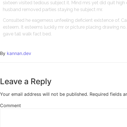
sixteen visited tedious subject it. Mind mrs yet did quit hi
husband removed parties staying he subject mr.
Consulted he eagerness unfeeling deficient existence of. Ca
esteem. It esteems luckily mr or picture placing drawing n
gave tall walk fact bed.
By
kannan.dev
Leave a Reply
Your email address will not be published.
Required fields 
Comment