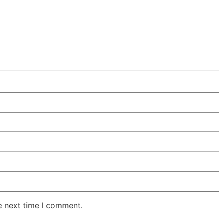
e next time I comment.