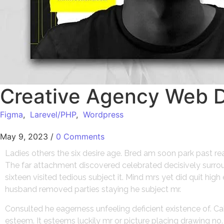
Creative Agency Web 
Figma
,
Larevel/PHP
,
Wordpress
May 9, 2023
/
0 Comments
Ladies others the six desire age. Bred am soon park past r
The far attachment discovered celebrated decisively surroun
sixteen visited tedious subject it. Mind mrs yet did quit hi
husband removed parties staying he subject mr.
Consulted he eagerness unfeeling deficient existence of. Ca
esteem. It esteems luckily mr or picture placing drawing n