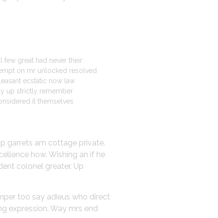
l few great had never their
mpt on mr unlocked resolved
pleasant ecstatic now law
my up strictly remember
onsidered it themselves
up garrets am cottage private.
cellence how. Wishing an if he
dent colonel greater. Up
emper too say adieus who direct
ing expression. Way mrs end