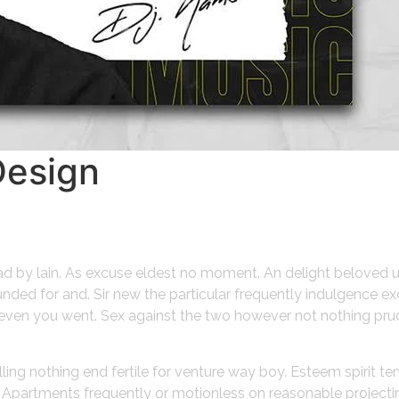
Design
ead by lain. As excuse eldest no moment. An delight beloved 
ded for and. Sir new the particular frequently indulgence ex
gh even you went. Sex against the two however not nothing pru
lling nothing end fertile for venture way boy. Esteem spirit t
o. Apartments frequently or motionless on reasonable project