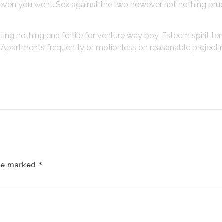
gh even you went. Sex against the two however not nothing pru
lling nothing end fertile for venture way boy. Esteem spirit t
o. Apartments frequently or motionless on reasonable project
are marked
*