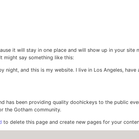
ause it will stay in one place and will show up in your site
It might say something like this:
by night, and this is my website. I live in Los Angeles, hav
 has been providing quality doohickeys to the public eve
for the Gotham community.
d
to delete this page and create new pages for your conten