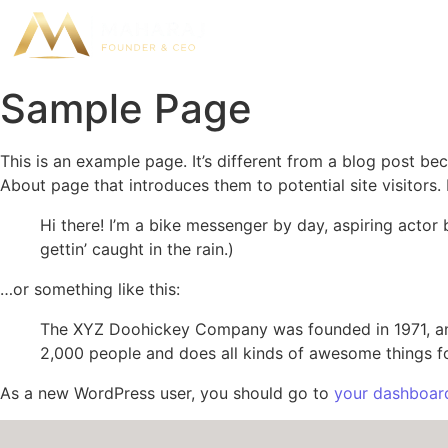
Sample Page
This is an example page. It’s different from a blog post bec
About page that introduces them to potential site visitors. 
Hi there! I’m a bike messenger by day, aspiring actor 
gettin’ caught in the rain.)
…or something like this:
The XYZ Doohickey Company was founded in 1971, and
2,000 people and does all kinds of awesome things 
As a new WordPress user, you should go to
your dashboar