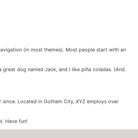
2023-2025
 navigation (in most themes). Most people start with an
e a great dog named Jack, and I like piña coladas. (And
r since. Located in Gotham City, XYZ employs over
t. Have fun!