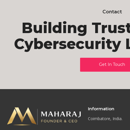
Contact
Building Trus
Cybersecurity 
Get In Touch
Information
Coimbatore, India.