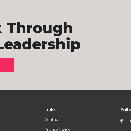
t Through
Leadership
Links
Foll
Contact
Privacy Policy