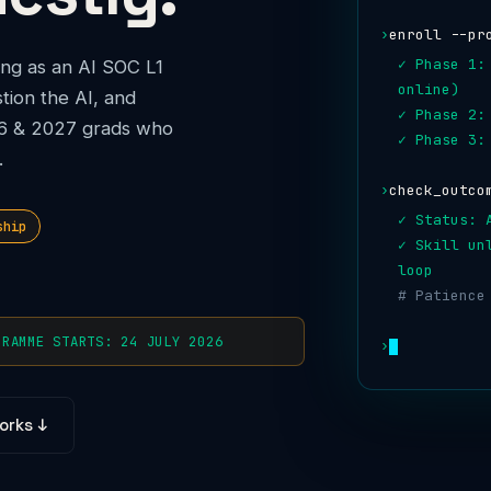
›
enroll --pr
✓ Phase 1:
ng as an AI SOC L1
online)
tion the AI, and
✓ Phase 2:
026 & 2027 grads who
✓ Phase 3:
.
›
check_outco
✓ Status: 
ship
✓ Skill un
loop
# Patience
GRAMME STARTS: 24 JULY 2026
›
orks ↓