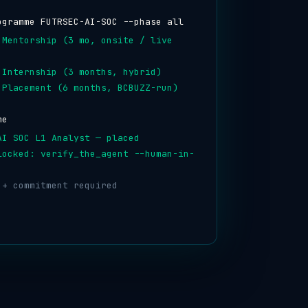
ogramme FUTRSEC-AI-SOC --phase all
 Mentorship (3 mo, onsite / live
 Internship (3 months, hybrid)
 Placement (6 months, BCBUZZ-run)
me
AI SOC L1 Analyst — placed
locked: verify_the_agent --human-in-
 + commitment required