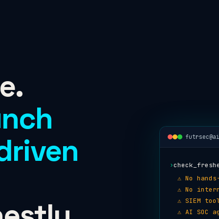
e.
unch
driven
futrsec@a
›
check_fresh
⚠ No hands
⚠ No inter
estly.
⚠ SIEM too
⚠ AI SOC a