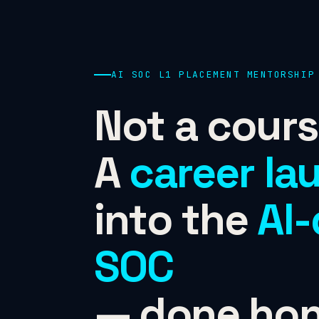
AI SOC L1 PLACEMENT MENTORSHIP
Not a cours
A
career la
into the
AI-
SOC
— done hon