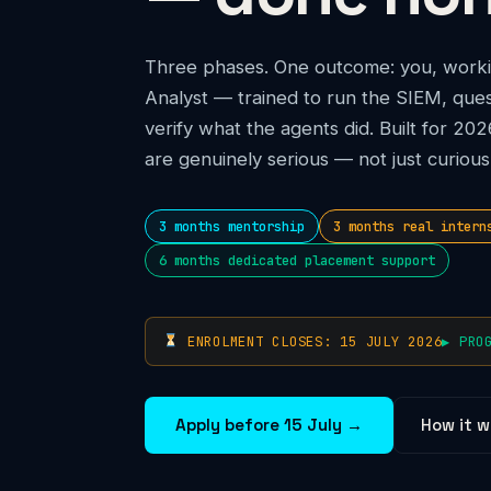
Three phases. One outcome: you, worki
Analyst — trained to run the SIEM, ques
verify what the agents did. Built for 2
are genuinely serious — not just curious
3 months mentorship
3 months real intern
6 months dedicated placement support
ENROLMENT CLOSES: 15 JULY 2026
▶ PRO
Apply before 15 July →
How it w