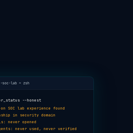
i-soc-lab ~ zsh
er_status --honest
-on SOC lab experience found
nship in security domain
ls: never opened
gents: never used, never verified