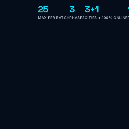
25
3
3+1
MAX PER BATCH
PHASES
CITIES + 100% ONLINE