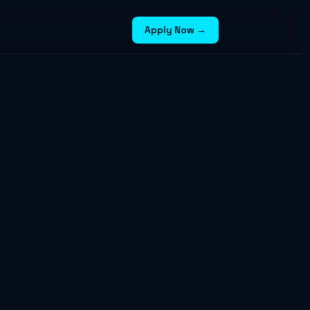
Apply Now →