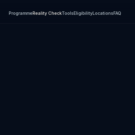
Programme
Reality Check
Tools
Eligibility
Locations
FAQ