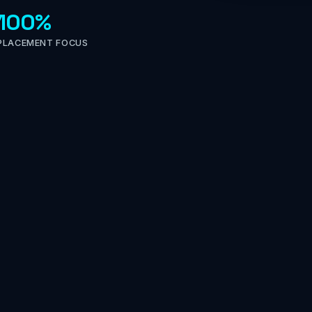
100%
PLACEMENT FOCUS